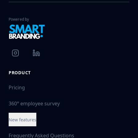
Powered by
PRODUCT
Pricing
360° employee survey
New features
Frequently Asked Questions