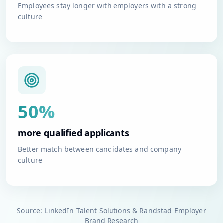
Employees stay longer with employers with a strong
culture
50%
more qualified applicants
Better match between candidates and company
culture
Source: LinkedIn Talent Solutions & Randstad Employer
Brand Research