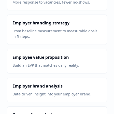
More response to vacancies, fewer no-shows.
Employer branding strategy
From baseline measurement to measurable goals
in 5 steps.
Employee value proposition
Build an EVP that matches daily reality.
Employer brand analysis
Data-driven insight into your employer brand.