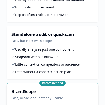
High upfront investment
Report often ends up in a drawer
Standalone audit or quickscan
Fast, but narrow in scope
Usually analyses just one component
Snapshot without follow-up
Little context on competitors or audience
Data without a concrete action plan
Recommended
BrandScope
Fast, broad and instantly usable