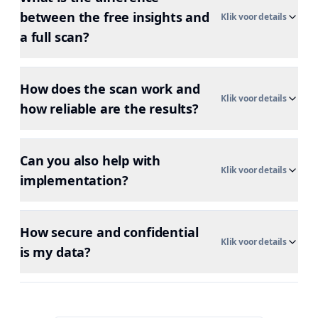
between the free insights and
Klik voor details
a full scan?
How does the scan work and
Klik voor details
how reliable are the results?
Can you also help with
Klik voor details
implementation?
How secure and confidential
Klik voor details
is my data?