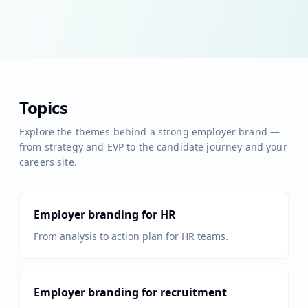
Topics
Explore the themes behind a strong employer brand —
from strategy and EVP to the candidate journey and your
careers site.
Employer branding for HR
From analysis to action plan for HR teams.
Employer branding for recruitment