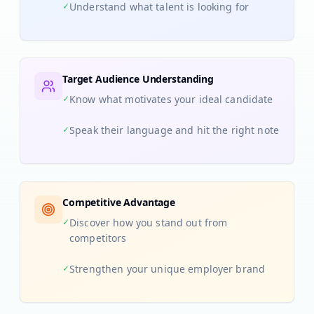
✓
Understand what talent is looking for
Target Audience Understanding
✓
Know what motivates your ideal candidate
✓
Speak their language and hit the right note
Competitive Advantage
✓
Discover how you stand out from
competitors
✓
Strengthen your unique employer brand