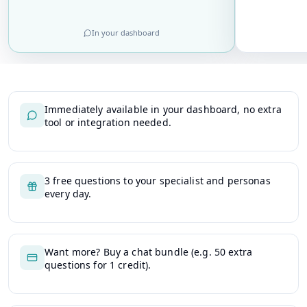
In your dashboard
Immediately available in your dashboard, no extra
tool or integration needed.
3 free questions to your specialist and personas
every day.
Want more? Buy a chat bundle (e.g. 50 extra
questions for 1 credit).