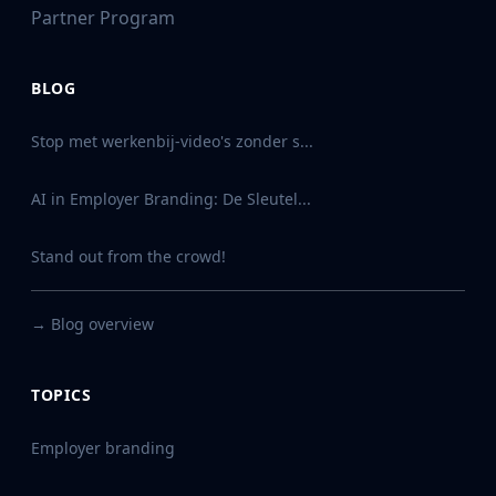
Partner Program
BLOG
Stop met werkenbij-video's zonder s...
AI in Employer Branding: De Sleutel...
Stand out from the crowd!
→
Blog overview
TOPICS
Employer branding