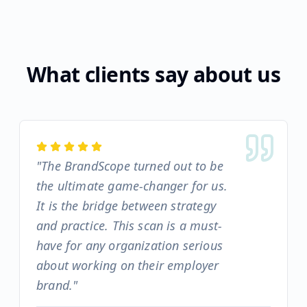
What clients say about us
"
The BrandScope turned out to be
the ultimate game-changer for us.
It is the bridge between strategy
and practice. This scan is a must-
have for any organization serious
about working on their employer
brand.
"