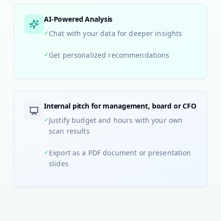
AI-Powered Analysis
✓
Chat with your data for deeper insights
✓
Get personalized recommendations
Internal pitch for management, board or CFO
✓
Justify budget and hours with your own
scan results
✓
Export as a PDF document or presentation
slides