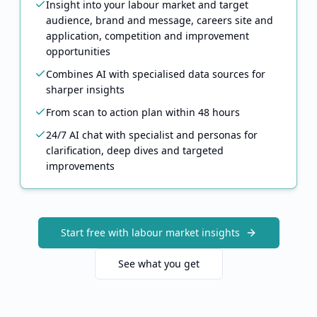
Insight into your labour market and target
audience, brand and message, careers site and
application, competition and improvement
opportunities
Combines AI with specialised data sources for
sharper insights
From scan to action plan within 48 hours
24/7 AI chat with specialist and personas for
clarification, deep dives and targeted
improvements
Start free with labour market insights
See what you get