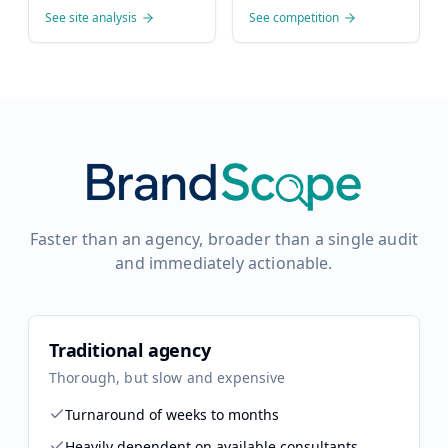
See site analysis
See competition
Faster than an agency, broader than a single audit
and immediately actionable.
Traditional agency
Thorough, but slow and expensive
Turnaround of weeks to months
Heavily dependent on available consultants