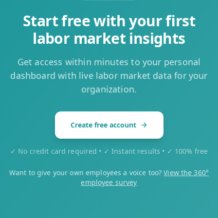
Start free with your first
labor market insights
Get access within minutes to your personal
dashboard with live labor market data for your
organization.
Create free account
✓ No credit card required • ✓ Instant results • ✓ 100% free
Want to give your own employees a voice too?
View the 360°
employee survey