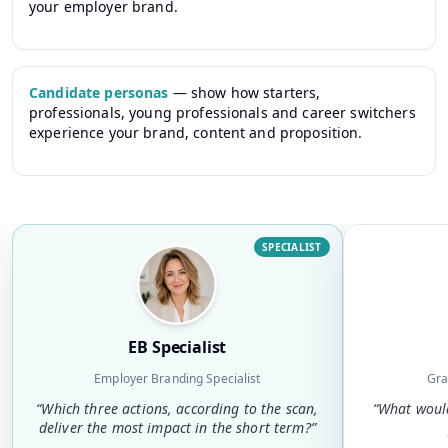
your employer brand.
Candidate personas
—
show how starters,
professionals, young professionals and career switchers
experience your brand, content and proposition.
SPECIALIST
EB Specialist
Employer Branding Specialist
Gra
“
Which three actions, according to the scan,
“
What would
deliver the most impact in the short term?
”