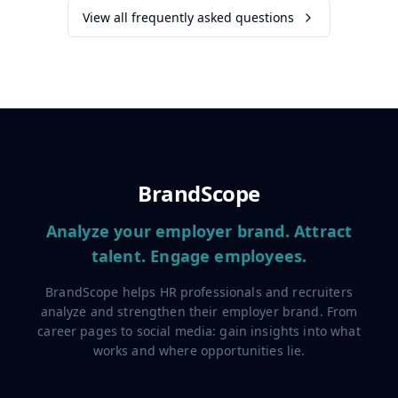
View all frequently asked questions
BrandScope
Analyze your employer brand. Attract
talent. Engage employees.
BrandScope helps HR professionals and recruiters
analyze and strengthen their employer brand. From
career pages to social media: gain insights into what
works and where opportunities lie.