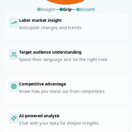
Insight
Grip
Growth
Labor market insight
Anticipate changes and trends
Target audience understanding
Speak their language and hit the right note
Competitive advantage
Know how you stand out from competitors
AI-powered analysis
Chat with your data for deeper insights