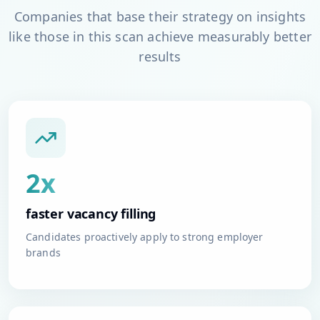
Companies that base their strategy on insights
like those in this scan achieve measurably better
results
2x
faster vacancy filling
Candidates proactively apply to strong employer
brands