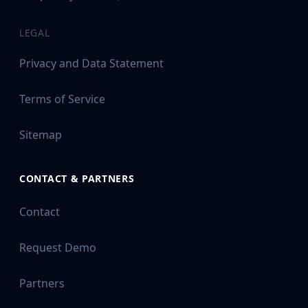
LEGAL
Privacy and Data Statement
Terms of Service
Sitemap
CONTACT & PARTNERS
Contact
Request Demo
Partners