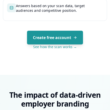
Answers based on your scan data, target
audiences and competitive position.
Create free account
See how the scan works →
The impact of data-driven
employer branding