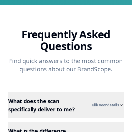
Frequently Asked
Questions
Find quick answers to the most common
questions about our BrandScope.
What does the scan
Klik voor details
specifically deliver to me?
What is the difference