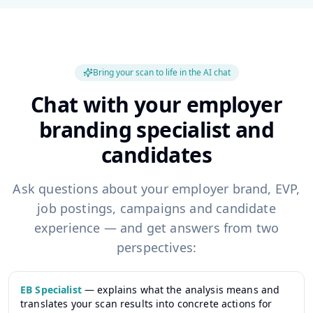
Bring your scan to life in the AI chat
Chat with your employer
branding specialist and
candidates
Ask questions about your employer brand, EVP,
job postings, campaigns and candidate
experience — and get answers from two
perspectives:
EB Specialist
—
explains what the analysis means and
translates your scan results into concrete actions for