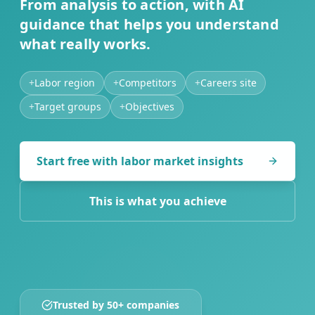
From analysis to action, with AI
guidance that helps you understand
what really works.
+
Labor region
+
Competitors
+
Careers site
+
Target groups
+
Objectives
Start free with labor market insights
This is what you achieve
Trusted by 50+ companies