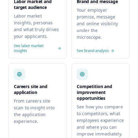
Labor market and
Brand and message
target audience
Your employer
Labor market
promise, message
insights, personas
and online visibility
and what truly drives
under the
your applicants.
microscope.
See labor market
insights
See brand analysis
Careers site and
Competition and
application
improvement
opportunities
From careers site
See how you compare
scan to insight into
to competitors, what
the application
employees experience
experience.
and where you can
improve immediately.