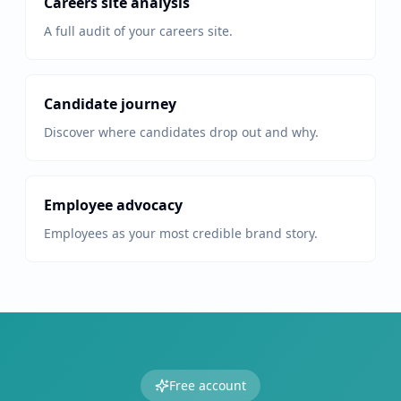
Careers site analysis
A full audit of your careers site.
Candidate journey
Discover where candidates drop out and why.
Employee advocacy
Employees as your most credible brand story.
Free account