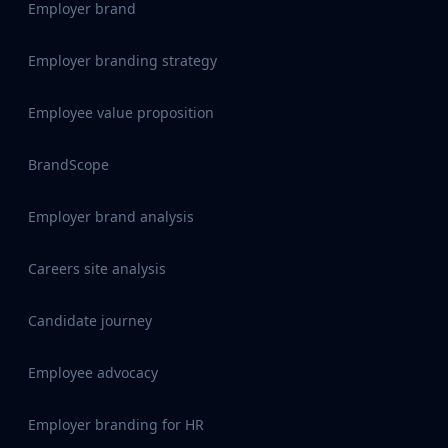
Employer brand
Employer branding strategy
Employee value proposition
BrandScope
Employer brand analysis
Careers site analysis
Candidate journey
Employee advocacy
Employer branding for HR