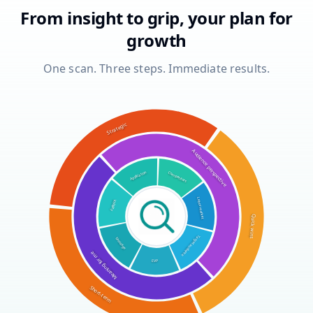
From insight to grip, your plan for
growth
One scan. Three steps. Immediate results.
Strategic
Audience perspective
Application
Competitors
Visibility
Labor market
Quick wins
Message
Target audience
Meaning for me
EVP
Short-term