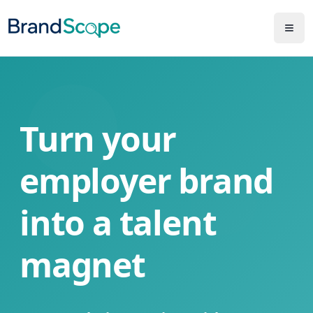
Turn your
employer brand
into a talent
magnet