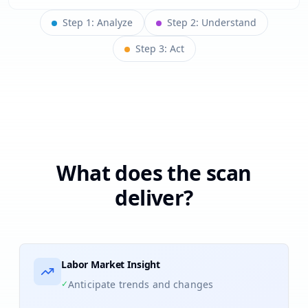
Step
1
:
Analyze
Step
2
:
Understand
Step
3
:
Act
What does the scan
deliver?
Labor Market Insight
✓
Anticipate trends and changes