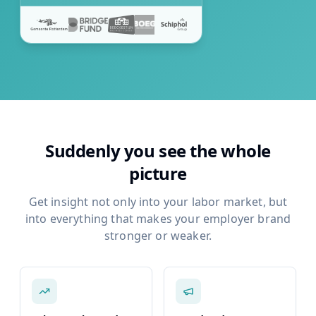
Suddenly you see the whole
picture
Get insight not only into your labor market, but
into everything that makes your employer brand
stronger or weaker.