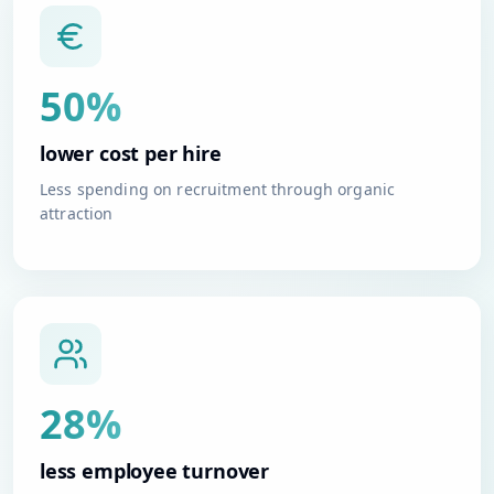
50%
lower cost per hire
Less spending on recruitment through organic
attraction
28%
less employee turnover