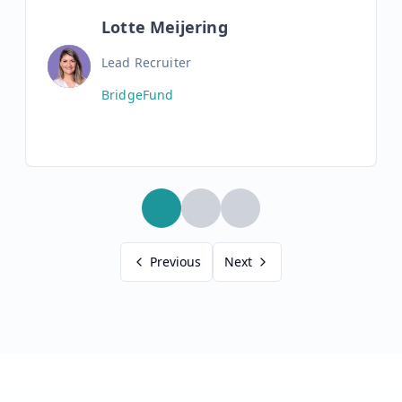
Lotte Meijering
Lead Recruiter
BridgeFund
Previous
Next